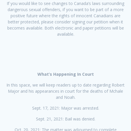
If you would like to see changes to Canada’s laws surrounding
dangerous sexual offenders, if you want to be part of a more
positive future where the rights of innocent Canadians are
better protected, please consider signing our petition when it
becomes available. Both electronic and paper petitions will be
available.
What’s Happening In Court
In this space, we will keep readers up to date regarding Robert
Major and his appearances in court for the deaths of Mchale
and Noah.
Sept. 17, 2021: Major was arrested.
Sept. 21, 2021: Bail was denied.
Oct. 20, 2021: The matter was adjourned to complete