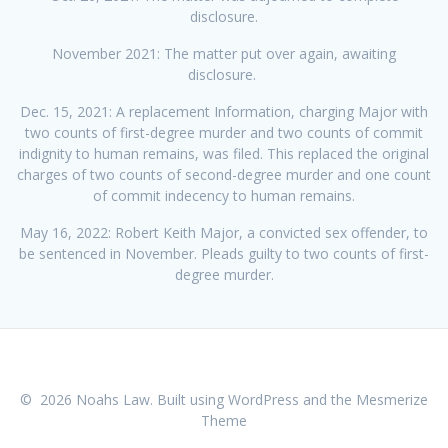
disclosure.
November 2021: The matter put over again, awaiting
disclosure.
Dec. 15, 2021: A replacement Information, charging Major with
two counts of first-degree murder and two counts of commit
indignity to human remains, was filed. This replaced the original
charges of two counts of second-degree murder and one count
of commit indecency to human remains.
May 16, 2022: Robert Keith Major, a convicted sex offender, to
be sentenced in November. Pleads guilty to two counts of first-
degree murder.
© 2026 Noahs Law. Built using WordPress and the
Mesmerize
Theme