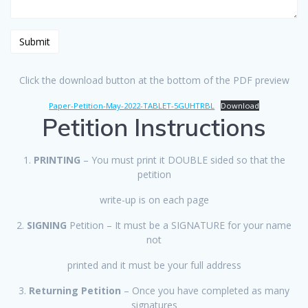
Click the download button at the bottom of the PDF preview
Paper-Petition-May-2022-TABLET-5GUHTRBL
Download
Petition Instructions
1.
PRINTING
– You must print it DOUBLE sided so that the
petition
write-up is on each page
2.
SIGNING
Petition – It must be a SIGNATURE for your name
not
printed and it must be your full address
3.
Returning Petition
– Once you have completed as many
signatures