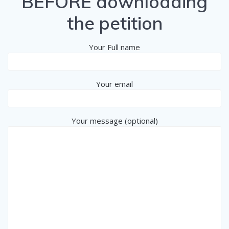
BEFORE downloading
the petition
Your Full name
Your email
Your message (optional)