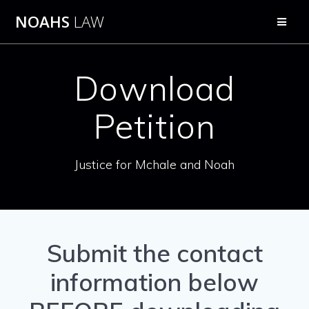
Skip
NOAHS
LAW
to
content
Download
Petition
Justice for Mchale and Noah
Submit the contact
information below